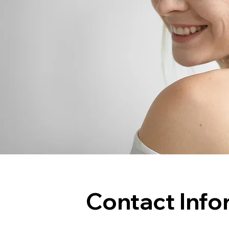
Contact Info