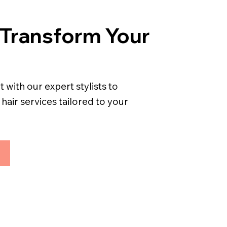
 Transform Your
with our expert stylists to
air services tailored to your