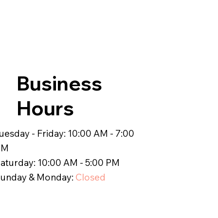
Business
Hours
uesday - Friday: 10:00 AM - 7:00
PM
aturday: 10:00 AM - 5:00 PM
unday & Monday:
Closed