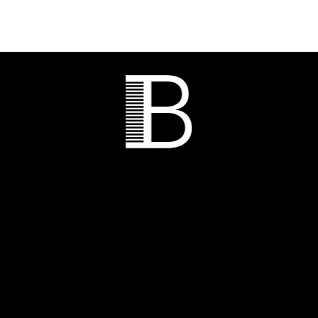
CALL OF
BEAUTY HAIR
SALON AND SPA