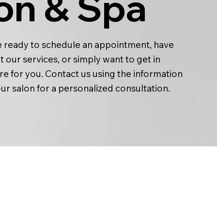
on & Spa
 ready to schedule an appointment, have
 our services, or simply want to get in
re for you. Contact us using the information
our salon for a personalized consultation.