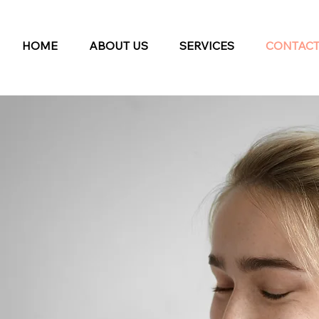
HOME
ABOUT US
SERVICES
CONTAC