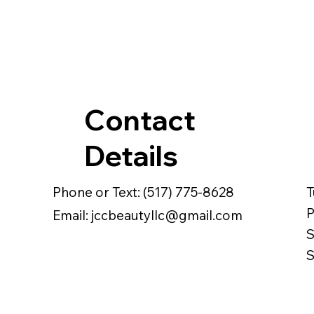
Contact
Details
Phone or Text: (517) 775-8628
T
Email: jccbeautyllc@gmail.com
S
S