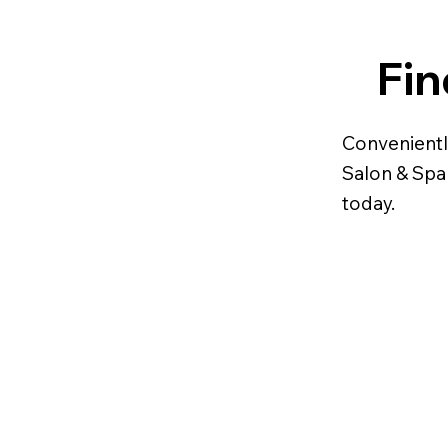
Fin
Convenientl
Salon & Spa 
today.