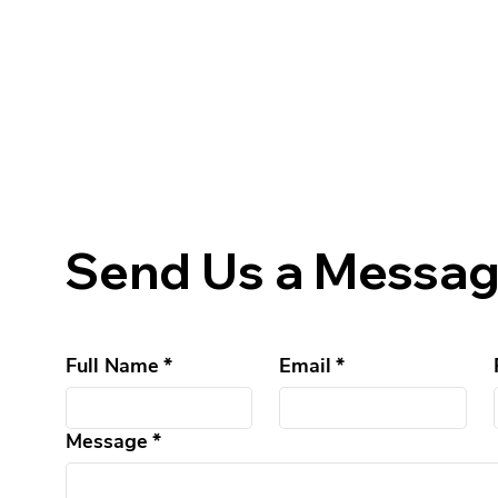
Send Us a Messa
Full Name
*
Email
*
Message
*