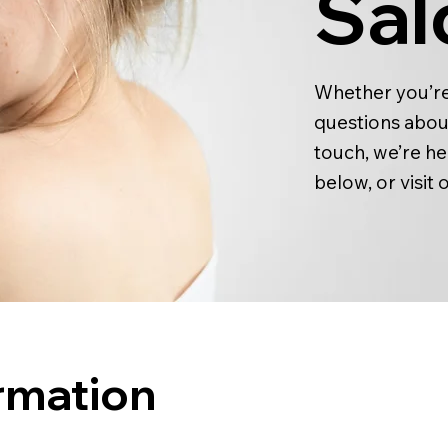
Sal
Whether you’re
questions about
touch, we’re he
below, or visit 
rmation