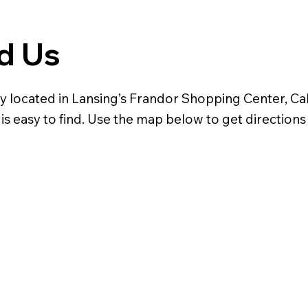
d Us
y located in Lansing’s Frandor Shopping Center, Cal
is easy to find. Use the map below to get directions 