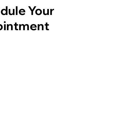
dule Your
intment