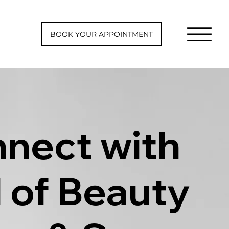
BOOK YOUR APPOINTMENT
nect with
l of Beauty