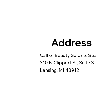
Address
Call of Beauty Salon & Spa
310 N Clippert St, Suite 3
Lansing, MI 48912