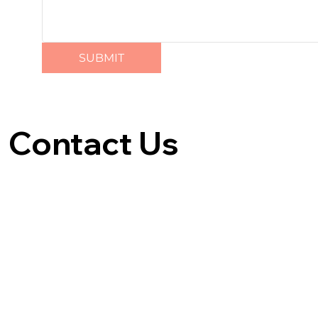
SUBMIT
Contact Us