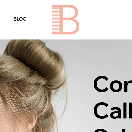
T
BLOG
Con
Cal