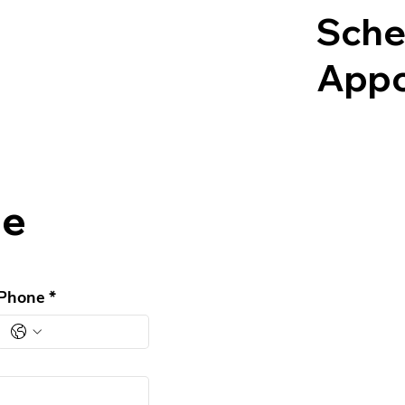
Sche
Appo
ge
Phone
*