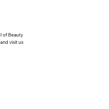
l of Beauty
and visit us