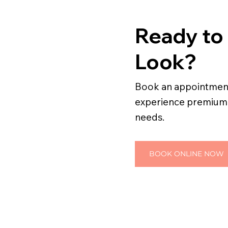
Ready to
Look?
Book an appointment 
experience premium h
needs.
BOOK ONLINE NOW